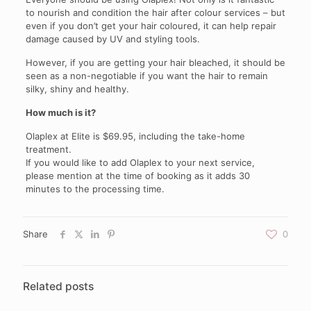
to nourish and condition the hair after colour services – but
even if you don’t get your hair coloured, it can help repair
damage caused by UV and styling tools.
However, if you are getting your hair bleached, it should be
seen as a non-negotiable if you want the hair to remain
silky, shiny and healthy.
How much is it?
Olaplex at Elite is $69.95, including the take-home
treatment.
If you would like to add Olaplex to your next service,
please mention at the time of booking as it adds 30
minutes to the processing time.
Share
0
Related posts