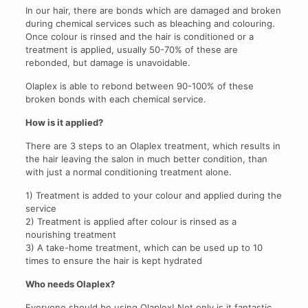
In our hair, there are bonds which are damaged and broken
during chemical services such as bleaching and colouring.
Once colour is rinsed and the hair is conditioned or a
treatment is applied, usually 50-70% of these are
rebonded, but damage is unavoidable.
Olaplex is able to rebond between 90-100% of these
broken bonds with each chemical service.
How is it applied?
There are 3 steps to an Olaplex treatment, which results in
the hair leaving the salon in much better condition, than
with just a normal conditioning treatment alone.
1) Treatment is added to your colour and applied during the
service
2) Treatment is applied after colour is rinsed as a
nourishing treatment
3) A take-home treatment, which can be used up to 10
times to ensure the hair is kept hydrated
Who needs Olaplex?
Everyone should be using Olaplex! Not only is it fantastic