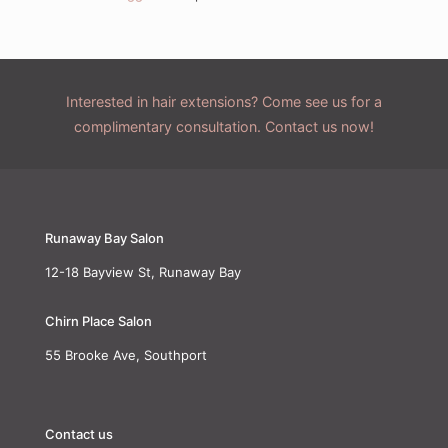
Interested in hair extensions? Come see us for a
complimentary consultation. Contact us now!
Runaway Bay Salon
12-18 Bayview St, Runaway Bay
Chirn Place Salon
55 Brooke Ave, Southport
Contact us