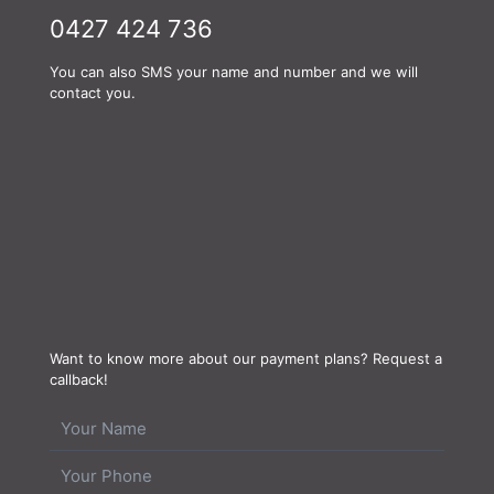
0427 424 736
You can also SMS your name and number and we will
contact you.
Want to know more about our payment plans? Request a
callback!