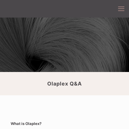
Olaplex Q&A
What is Olaplex?