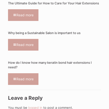
The Ultimate Guide for How to Care for Your Hair Extensions
Read more
Why being a Sustainable Salon is important to us
Read more
How do I know how many keratin bond hair extensions I
need?
Read more
Leave a Reply
You must be
logged in
to post a comment.