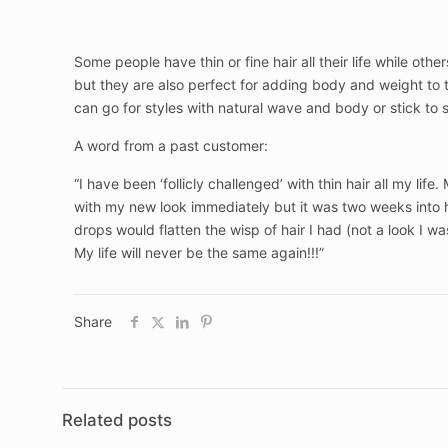
Some people have thin or fine hair all their life while othe
but they are also perfect for adding body and weight to th
can go for styles with natural wave and body or stick to 
A word from a past customer:
“I have been ‘follicly challenged’ with thin hair all my li
with my new look immediately but it was two weeks into 
drops would flatten the wisp of hair I had (not a look I 
My life will never be the same again!!!”
Share
Related posts