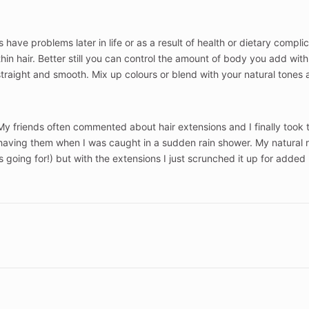
rs have problems later in life or as a result of health or dietary compl
in hair. Better still you can control the amount of body you add with e
straight and smooth. Mix up colours or blend with your natural tones 
fe. My friends often commented about hair extensions and I finally took
having them when I was caught in a sudden rain shower. My natural r
was going for!) but with the extensions I just scrunched it up for a