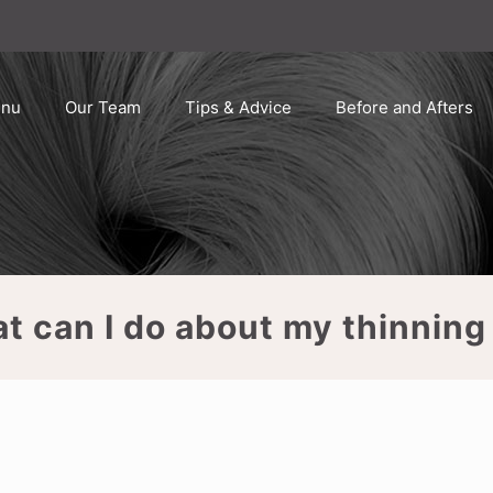
enu
Our Team
Tips & Advice
Before and Afters
t can I do about my thinning 