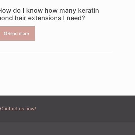
How do I know how many keratin
bond hair extensions I need?
Read more
 Contact us now!