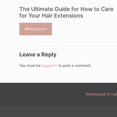
The Ultimate Guide for How to Care
for Your Hair Extensions
Read more
Leave a Reply
You must be
logged in
to post a comment.
Interested in h