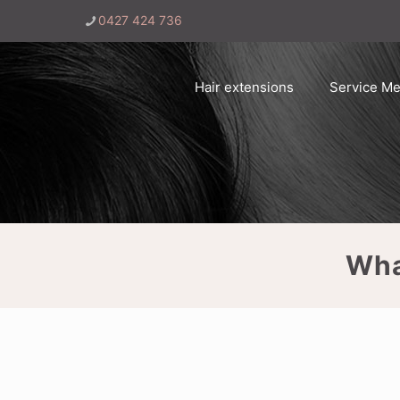
0427 424 736
Hair extensions
Service M
Wha