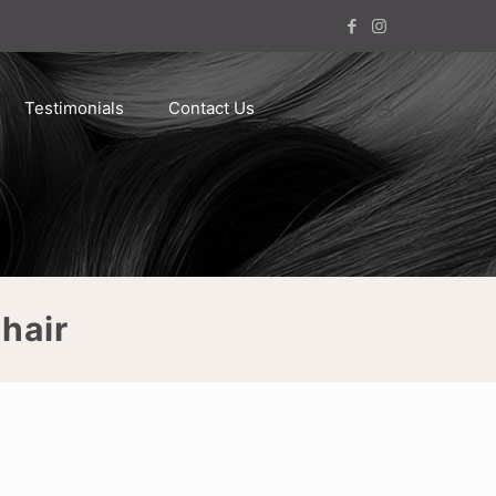
Testimonials
Contact Us
hair