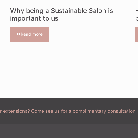
Why being a Sustainable Salon is
important to us
Read more
air extensions? Come see us for a complimentary consultation.