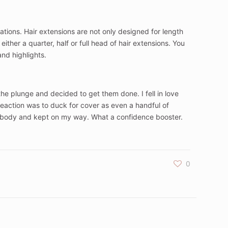
ications. Hair extensions are not only designed for length
ither a quarter, half or full head of hair extensions. You
and highlights.
 the plunge and decided to get them done. I fell in love
eaction was to duck for cover as even a handful of
dded body and kept on my way. What a confidence booster.
0