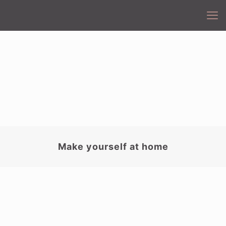
Make yourself at home