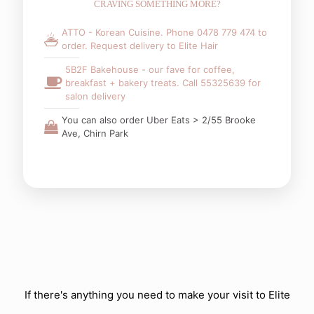
CRAVING SOMETHING MORE?
ATTO - Korean Cuisine. Phone 0478 779 474 to
order. Request delivery to Elite Hair
5B2F Bakehouse - our fave for coffee,
breakfast + bakery treats. Call 55325639 for
salon delivery
You can also order Uber Eats > 2/55 Brooke
Ave, Chirn Park
If there's anything you need to make your visit to Elite