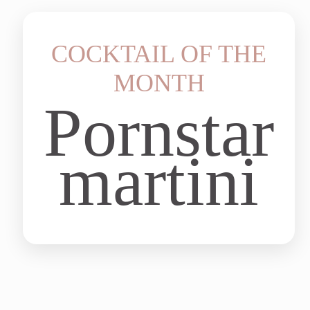
COCKTAIL OF THE
MONTH
Pornstar
martini