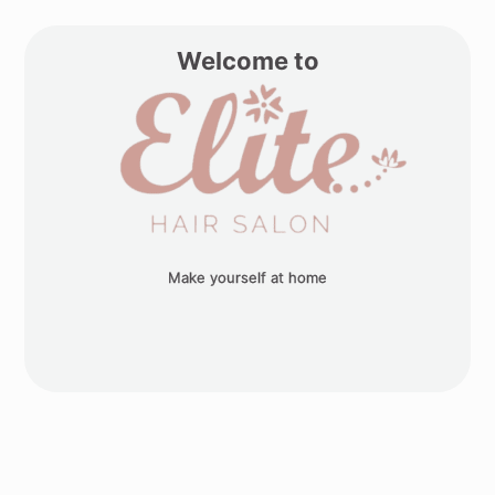
Welcome to
Make yourself at home