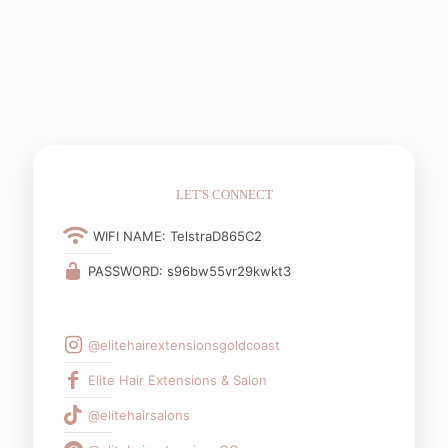
LET'S CONNECT
WIFI NAME: TelstraD865C2
PASSWORD: s96bw55vr29kwkt3
@elitehairextensionsgoldcoast
Elite Hair Extensions & Salon
@elitehairsalons