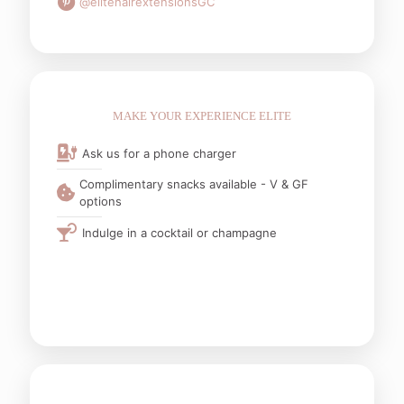
@elitehairextensionsGC
MAKE YOUR EXPERIENCE ELITE
Ask us for a phone charger
Complimentary snacks available - V & GF
options
Indulge in a cocktail or champagne