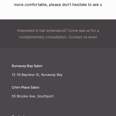
more comfortable, please don't hesitate to ask x
Interested in hair extensions? Come see us for a
complimentary consultation. Contact us now!
Runaway Bay Salon
12-18 Bayview St, Runaway Bay
Chirn Place Salon
55 Brooke Ave, Southport