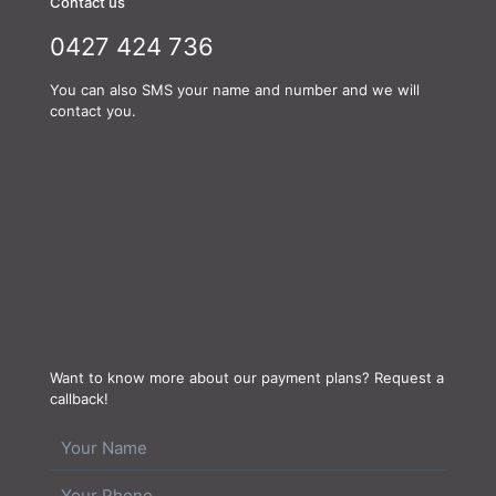
Contact us
0427 424 736
You can also SMS your name and number and we will
contact you.
Want to know more about our payment plans? Request a
callback!