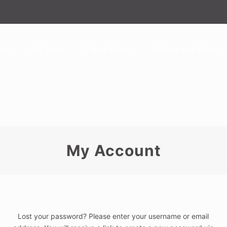
enu
Our Team
Tips & Advice
Before and Afters
My Account
Lost your password? Please enter your username or email