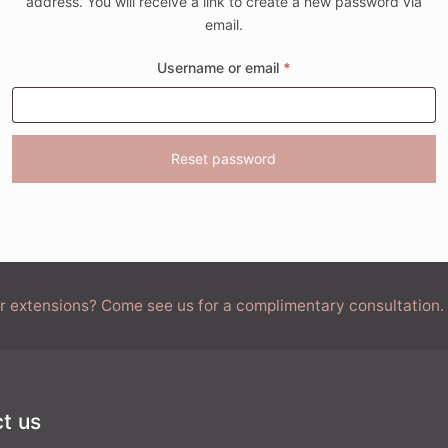
address. You will receive a link to create a new password via
email.
Required
Username or email
*
Reset password
air extensions? Come see us for a complimentary consultation.
t us