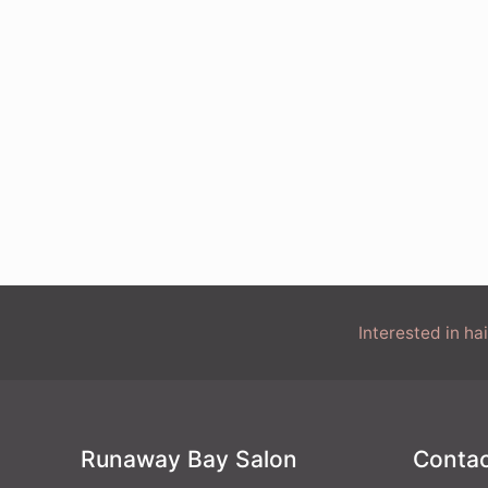
Interested in h
Runaway Bay Salon
Contac