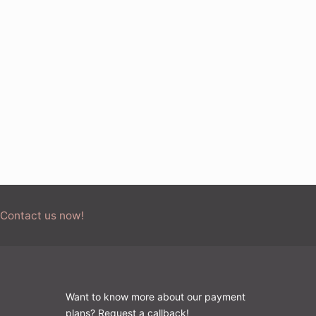
 Contact us now!
Want to know more about our payment
plans? Request a callback!