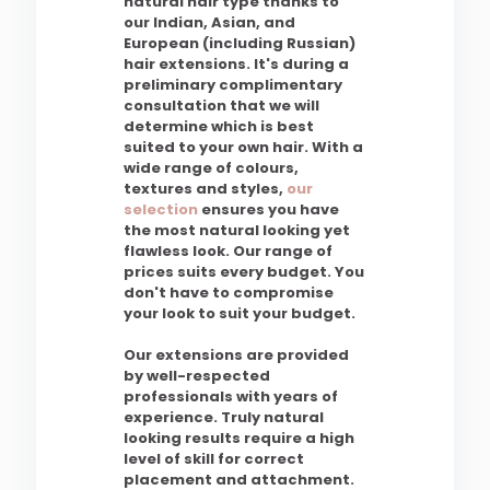
natural hair type thanks to
our Indian, Asian, and
European (including Russian)
hair extensions. It's during a
preliminary complimentary
consultation that we will
determine which is best
suited to your own hair. With a
wide range of colours,
textures and styles,
our
selection
ensures you have
the most natural looking yet
flawless look. Our range of
prices suits every budget. You
don't have to compromise
your look to suit your budget.
Our extensions are provided
by well-respected
professionals with years of
experience. Truly natural
looking results require a high
level of skill for correct
placement and attachment.