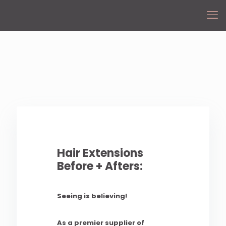
Hair Extensions
Before + Afters:
Seeing is believing!
As a premier supplier of