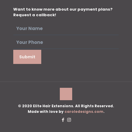
Want to know more about our payment plans?
Request a callback!
© 2020 Elite Hair Extensions. All Rights Reserved.
Made with love by
caroledesigns.com
.