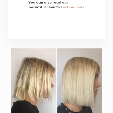
You can also read our
beautiful client's
testimonials