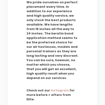
We pride ourselves on perfect
placement every time. In
addition to our experience
and high quality service, we
only stock the best products
available. We have lengths
from 16 inches all the way to
24 inches. The keratin bond
application method seems to
be the preferred choice for
our air hostesses, models and
personal trainers as they are
long lasting and very discreet.
You can be sure, however, no
matter which you choose,
that you will get an excellent,
high quality result when you
depend on our services.
Check out our
Instagram
for
more before + afters from
Elite.