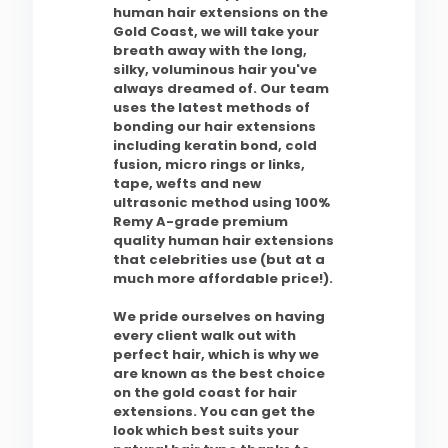
human hair extensions on the
Gold Coast, we will take your
breath away with the long,
silky, voluminous hair you've
always dreamed of. Our team
uses the latest methods of
bonding our hair extensions
including keratin bond, cold
fusion, micro rings or links,
tape, wefts and new
ultrasonic method using 100%
Remy A-grade premium
quality human hair extensions
that celebrities use (but at a
much more affordable price!).
We pride ourselves on having
every client walk out with
perfect hair, which is why we
are known as the best choice
on the gold coast for hair
extensions. You can get the
look which best suits your