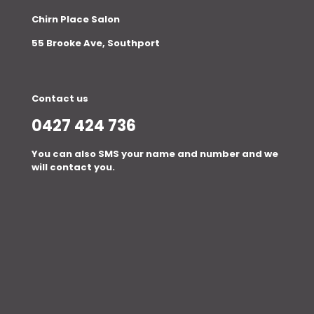
Chirn Place Salon
55 Brooke Ave, Southport
Contact us
0427 424 736
You can also SMS your name and number and we
will contact you.