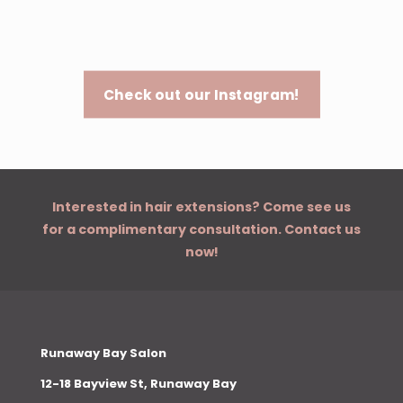
Check out our Instagram!
Interested in hair extensions? Come see us
for a complimentary consultation. Contact us
now!
Runaway Bay Salon
12-18 Bayview St, Runaway Bay