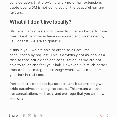
consideration, that providing any kind of hair extensions
quote over a DM is not doing you or the beautiful hair any
favours.
What if I don’t live locally?
We have many guests who travel from far and wide to have
their Great Lengths extensions applied and maintained by
us. For that, we are so grateful!
If this is you, we are able to organise a FaceTime
consultation by request. This is obviously not as ideal as a
face to face hair extensions consultation, as we are not
able to touch and feel your hair. However, it is much better
than a simple Instagram message where we cannot see
your hair in real time.
Perfect hair extensions is a science, and it’s something we
pride ourselves on being the best at. This means we take
our consultations seriously, and we hope that you can now
see why.
Share
0