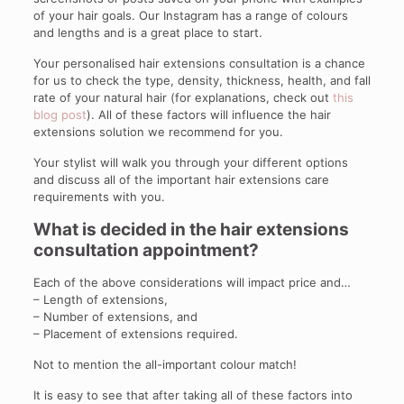
of your hair goals. Our Instagram has a range of colours
and lengths and is a great place to start.
Your personalised hair extensions consultation is a chance
for us to check the type, density, thickness, health, and fall
rate of your natural hair (for explanations, check out
this
blog post
). All of these factors will influence the hair
extensions solution we recommend for you.
Your stylist will walk you through your different options
and discuss all of the important hair extensions care
requirements with you.
What is decided in the hair extensions
consultation appointment?
Each of the above considerations will impact price and…
– Length of extensions,
– Number of extensions, and
– Placement of extensions required.
Not to mention the all-important colour match!
It is easy to see that after taking all of these factors into