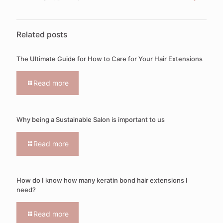
Related posts
The Ultimate Guide for How to Care for Your Hair Extensions
Read more
Why being a Sustainable Salon is important to us
Read more
How do I know how many keratin bond hair extensions I
need?
Read more