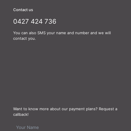
Contact us
0427 424 736
You can also SMS your name and number and we will
contact you.
Want to know more about our payment plans? Request a
callback!