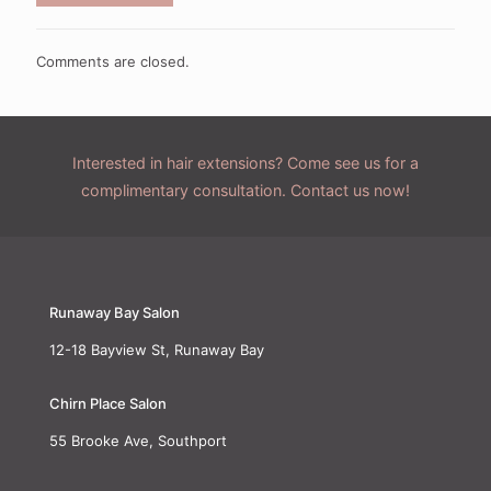
Comments are closed.
Interested in hair extensions? Come see us for a
complimentary consultation. Contact us now!
Runaway Bay Salon
12-18 Bayview St, Runaway Bay
Chirn Place Salon
55 Brooke Ave, Southport