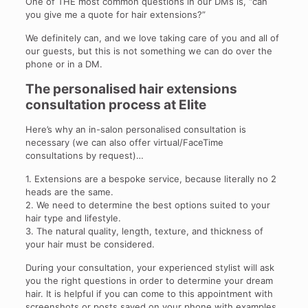
One of THE most common questions in our DMs is, “can
you give me a quote for hair extensions?”
We definitely can, and we love taking care of you and all of
our guests, but this is not something we can do over the
phone or in a DM.
The personalised hair extensions
consultation process at Elite
Here’s why an in-salon personalised consultation is
necessary (we can also offer virtual/FaceTime
consultations by request)…
1. Extensions are a bespoke service, because literally no 2
heads are the same.
2. We need to determine the best options suited to your
hair type and lifestyle.
3. The natural quality, length, texture, and thickness of
your hair must be considered.
During your consultation, your experienced stylist will ask
you the right questions in order to determine your dream
hair. It is helpful if you can come to this appointment with
screenshots or posts saved on your phone with examples