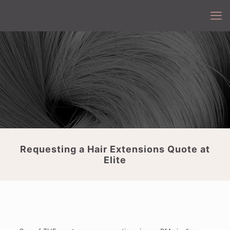
Requesting a Hair Extensions Quote at
Elite