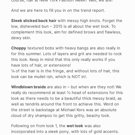
course, hair at New York Fashion Week? Well, we are!
And we are here to fill you in on the trend report.
Sleek slicked back hair
with messy high knots. Forget the
low, disheveled bun – 2015 is all about the wet look. To
complement this look, aim for defined brows and flawless,
dewy skin.
Choppy
textured bobs with heavy bangs are also really in
for this summer. Lots of layers and grit are needed to rock
this look. Keep in mind that this only really works if you
have lots of hair, or extensions!
¼ of the hair is in the fringe, and without lots of hair, this
look can be mullet-ish, which is NOT in!.
Windblown braids
are also in – but when are they not! We
really do recommend at least ½ head of extensions for this
look as there needs to be a beautiful thick messy braid, as
well as tendrils around the front to achieve this. Word on
the street is backstage at Michael Kors was an absolute
cloud of dry shampoo to get this gritty, beachy look.
Following on from look 1, the
wet look
was also
incorporated into a sleek pony, with lots of gold accents.