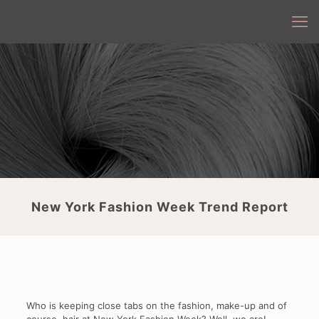
New York Fashion Week Trend Report
Who is keeping close tabs on the fashion, make-up and of