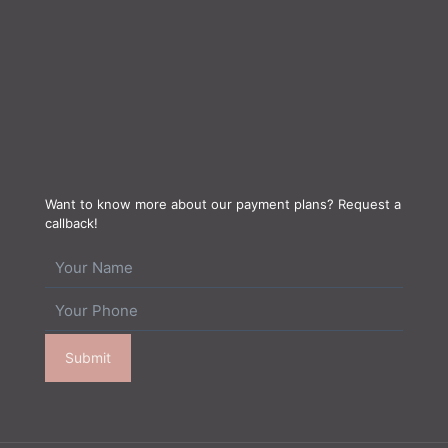
Want to know more about our payment plans? Request a
callback!