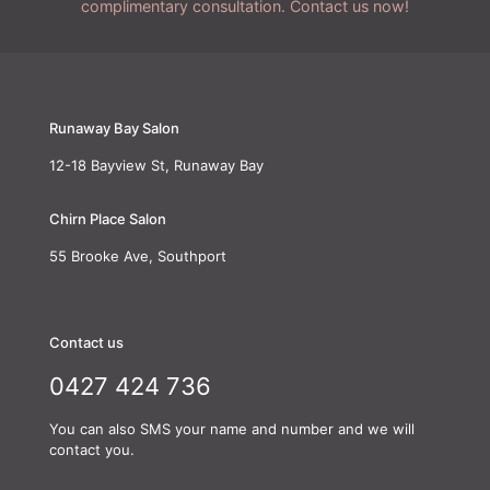
complimentary consultation. Contact us now!
Runaway Bay Salon
12-18 Bayview St, Runaway Bay
Chirn Place Salon
55 Brooke Ave, Southport
Contact us
0427 424 736
You can also SMS your name and number and we will
contact you.