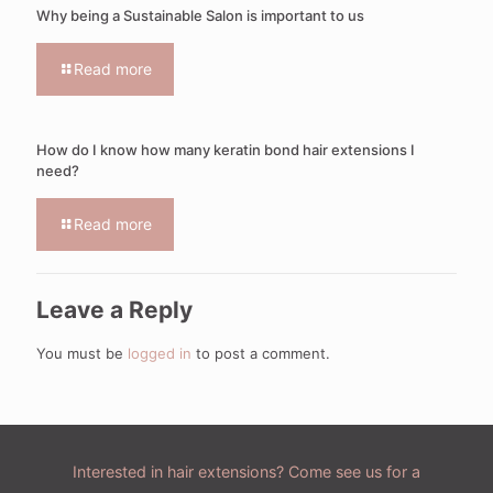
Why being a Sustainable Salon is important to us
Read more
How do I know how many keratin bond hair extensions I
need?
Read more
Leave a Reply
You must be
logged in
to post a comment.
Interested in hair extensions? Come see us for a