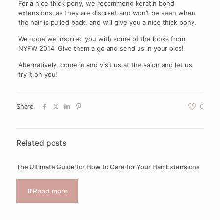
For a nice thick pony, we recommend keratin bond
extensions, as they are discreet and won’t be seen when
the hair is pulled back, and will give you a nice thick pony.
We hope we inspired you with some of the looks from
NYFW 2014. Give them a go and send us in your pics!
Alternatively, come in and visit us at the salon and let us
try it on you!
Share
0
Related posts
The Ultimate Guide for How to Care for Your Hair Extensions
Read more